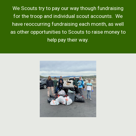
We Scouts try to pay our way though fundraising
for the troop and individual scout accounts. We
have reoccurring fundraising each month, as well
as other opportunities to Scouts to raise money to
help pay their way.