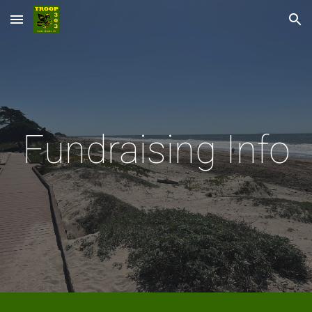
Skip to main content
Skip to navigation
Fundraising Info