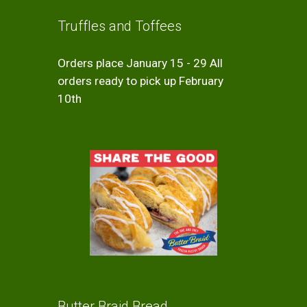
Truffles and Toffees
Orders place January 15 - 29 All
orders ready to pick up February
10th
Butter Braid Bread