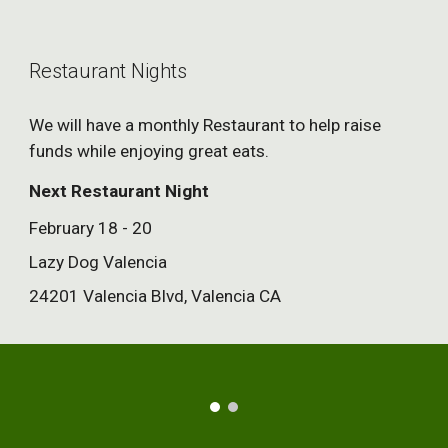
Restaurant Nights
We will have a monthly Restaurant to help raise
funds while enjoying great eats.
Next Restaurant Night
February 18 - 20
Lazy Dog Valencia
24201 Valencia Blvd, Valencia CA