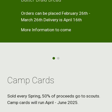
Orders can be placed February 26th -
March 26th Delivery is April 16th
More Information to come
Camp Cards
Sold every Spring, 50% of proceeds go to scouts.
Camp cards will run April - June 2025.