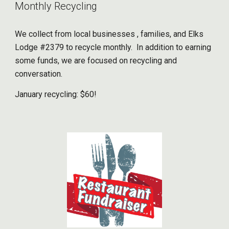
Monthly Recycling
We collect from local businesses , families, and Elks
Lodge #2379 to recycle monthly. In addition to earning
some funds, we are focused on recycling and
conversation.
January recycling: $60!